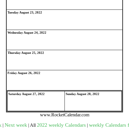
Tuesday August 23, 2022
gestion
Close
Wednesday August 24, 2022
Thursday August 25, 2022
Friday August 26, 2022
Saturday August 27, 2022
Sunday August 28, 2022
www.RocketCalendar.com
k
Next week
2022 weekly Calendars
weekly Calendars f
|
| All
|