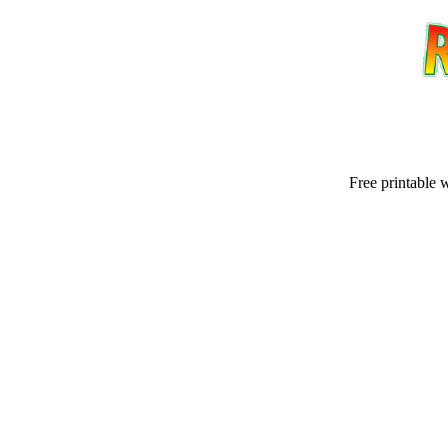
Free printable 
Email address:
(op
Suggestion: