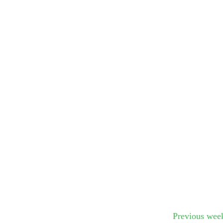
Submit Sug
Previous wee