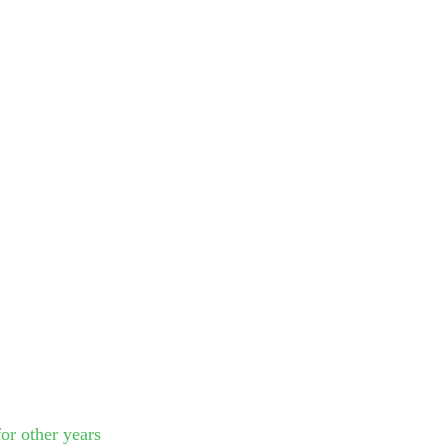
or other years