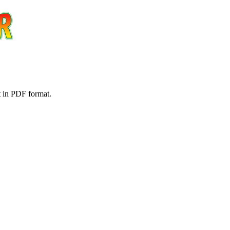
t in PDF format.