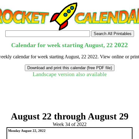
2022
Calendar for week starting August, 22
weekly calendar for week starting August, 22 2022. View online or prin
Landscape version also available
tional)
August 22 through August 29
Week 34 of 2022
Monday August 22, 2022