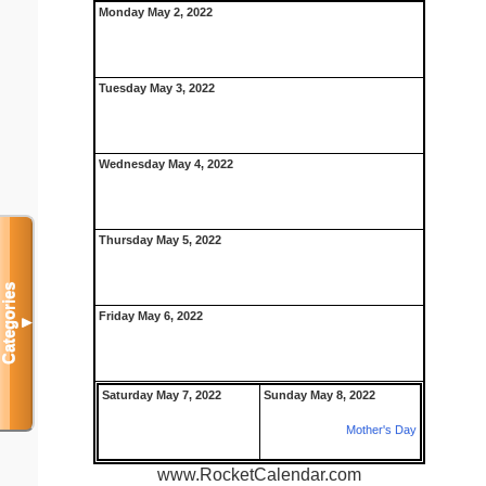
Monday May 2, 2022
Tuesday May 3, 2022
Wednesday May 4, 2022
Thursday May 5, 2022
Categories
Friday May 6, 2022
▼
Saturday May 7, 2022
Sunday May 8, 2022
Mother's Day
www.RocketCalendar.com