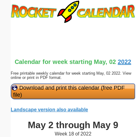
Email address:
(optional)
Suggestion:
Calendar for week starting May, 02
2022
Free printable weekly calendar for week starting May, 02 2022. View
online or print in PDF format.
Submit Suggestion
Close
Download and print this calendar (free PDF
file)
Landscape version also available
May 2 through May 9
Week 18 of 2022