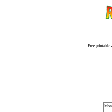
Free printable 
Email address:
(op
Suggestion:
Mond