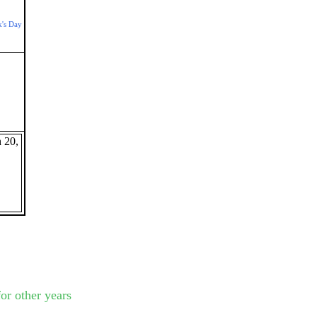
k's Day
 20,
or other years