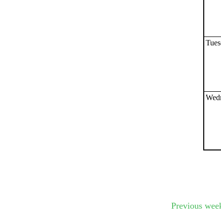
Submit Sug
Tues
Wedn
Previous wee