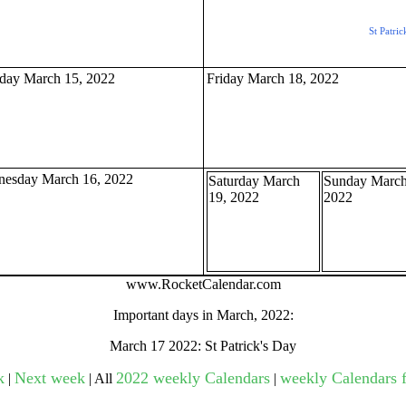
St Patric
gestion
Close
day March 15, 2022
Friday March 18, 2022
esday March 16, 2022
Saturday March
Sunday March
19, 2022
2022
www.RocketCalendar.com
Important days in March, 2022:
March 17 2022: St Patrick's Day
k
Next week
2022 weekly Calendars
weekly Calendars f
|
| All
|