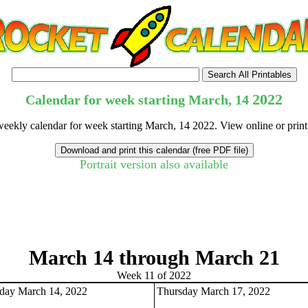
2022
Calendar for week starting March, 14
weekly calendar for week starting March, 14 2022. View online or prin
Portrait version also available
tional)
March 14 through March 21
Week 11 of 2022
ay March 14, 2022
Thursday March 17, 2022