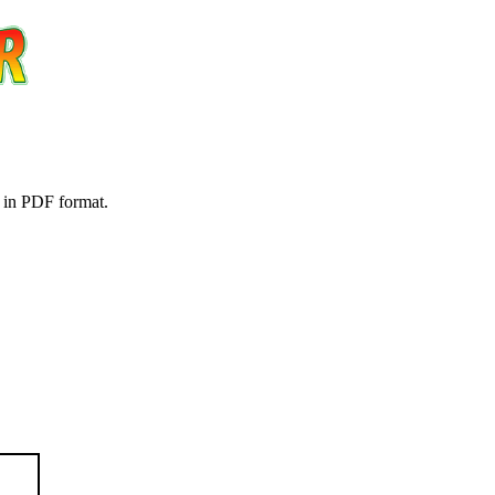
t in PDF format.