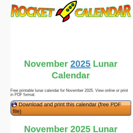
Email address:
(optional)
Suggestion:
November
2025
Lunar
Calendar
Submit Suggestion
Close
Free printable lunar calendar for November 2025. View online or print
in PDF format.
Download and print this calendar (free PDF
file)
November 2025 Lunar