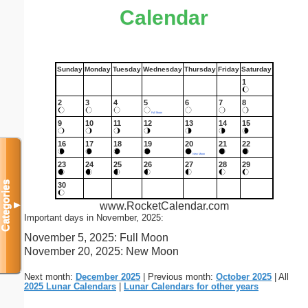
Calendar
Sunday
Monday
Tuesday
Wednesday
Thursday
Friday
Saturday
1
2
3
4
5
6
7
8
Full Moon
9
10
11
12
13
14
15
16
17
18
19
20
21
22
New Moon
23
24
25
26
27
28
29
Categories
30
www.RocketCalendar.com
▼
Important days in November, 2025:
November 5, 2025: Full Moon
November 20, 2025: New Moon
Next month:
December 2025
| Previous month:
October 2025
| All
2025 Lunar Calendars
|
Lunar Calendars for other years