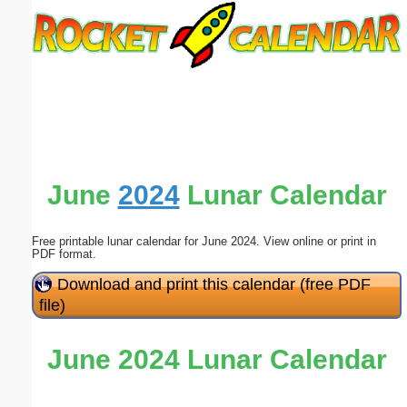
Email address:
(optional)
Suggestion:
June
2024
Lunar Calendar
Free printable lunar calendar for June 2024. View online or print in
Submit Suggestion
Close
PDF format.
Download and print this calendar (free PDF
file)
June 2024 Lunar Calendar