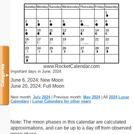
Sunday
Monday
Tuesday
Wednesday
Thursday
Friday
Saturday
1
2
3
4
5
6
7
8
New Moon
9
10
11
12
13
14
15
16
17
18
19
20
21
22
Full Moon
23
24
25
26
27
28
29
30
www.RocketCalendar.com
Categories
Important days in June, 2024:
▼
June 6, 2024: New Moon
June 20, 2024: Full Moon
Next month:
July 2024
| Previous month:
May 2024
| All
2024 Lunar
Calendars
|
Lunar Calendars for other years
Note: The moon phases in this calendar are calculated
approximations, and can be up to a day off from observed
moon phase