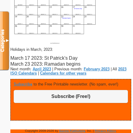
Categories
▼
Holidays in March, 2023:
March 17 2023: St Patrick's Day
March 23 2023: Ramadan begins
Next month:
April 2023
| Previous month:
February 2023
| All
2023
ISO Calendars
|
Calendars for other years
Subscribe
to the Free Printable newsletter. (No spam, ever!)
Subscribe (Free!)
Copyright 2009-2026 by
Savetz Publishing
, Inc. |
Privacy Policy
.