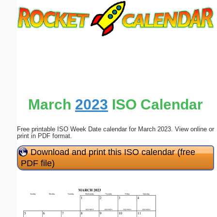
Email address:
(optional)
Suggestion:
March
2023
ISO Calendar
Free printable ISO Week Date calendar for March 2023. View online or
Submit Suggestion
Close
print in PDF format.
Download and print this ISO calendar (free
PDF file)