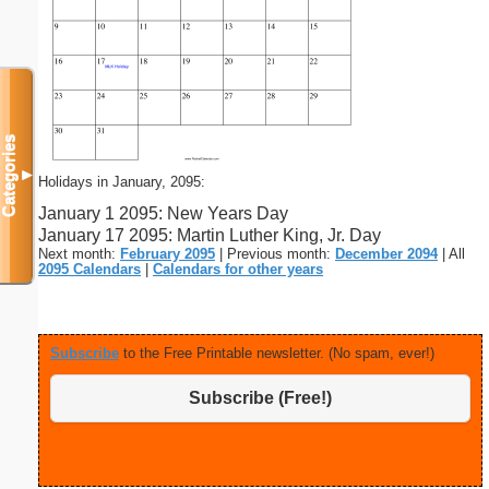
Categories
▼
Holidays in January, 2095:
January 1 2095: New Years Day
January 17 2095: Martin Luther King, Jr. Day
Next month:
February 2095
| Previous month:
December 2094
| All
2095 Calendars
|
Calendars for other years
Subscribe
to the Free Printable newsletter. (No spam, ever!)
Subscribe (Free!)