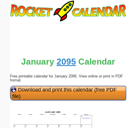
Email address:
(optional)
Suggestion:
January
2095
Calendar
Free printable calendar for January 2095. View online or print in PDF
Submit Suggestion
Close
format.
Download and print this calendar (free PDF
file)