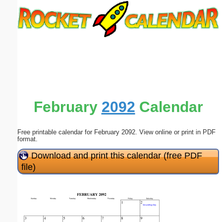
Email address:
(optional)
Suggestion:
February
2092
Calendar
Free printable calendar for February 2092. View online or print in PDF
Submit Suggestion
Close
format.
Download and print this calendar (free PDF
file)