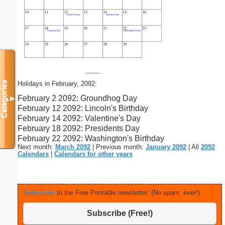
Holidays in February, 2092:
Categories
February 2 2092: Groundhog Day
▼
February 12 2092: Lincoln's Birthday
February 14 2092: Valentine's Day
February 18 2092: Presidents Day
February 22 2092: Washington's Birthday
Next month:
March 2092
| Previous month:
January 2092
| All
2092
Calendars
|
Calendars for other years
Subscribe
to the Free Printable newsletter. (No spam, ever!)
Subscribe (Free!)