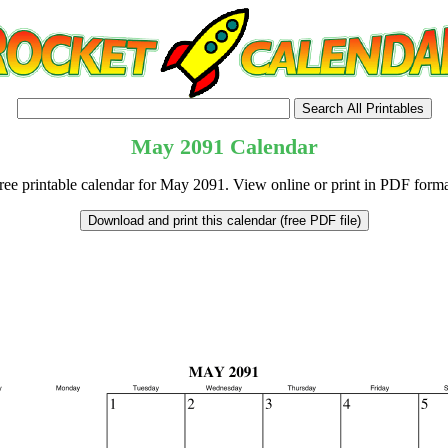
May
2091
Calendar
ree printable calendar for May 2091. View online or print in PDF forma
tional)