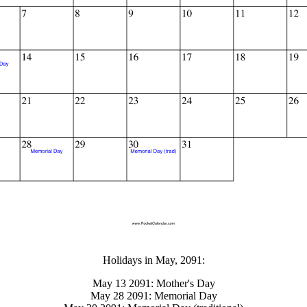
gestion
Close
Holidays in May, 2091:
May 13 2091: Mother's Day
May 28 2091: Memorial Day