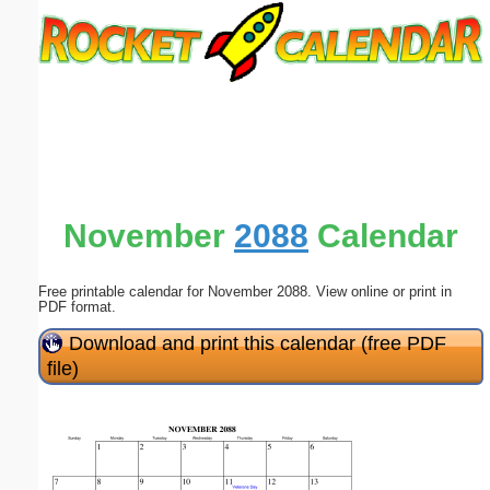
Email address:
(optional)
Suggestion:
November
2088
Calendar
Free printable calendar for November 2088. View online or print in
Submit Suggestion
Close
PDF format.
Download and print this calendar (free PDF
file)