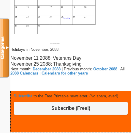
Categories
▼
Holidays in November, 2088:
November 11 2088: Veterans Day
November 25 2088: Thanksgiving
Next month:
December 2088
| Previous month:
October 2088
| All
2088 Calendars
|
Calendars for other years
Subscribe
to the Free Printable newsletter. (No spam, ever!)
Subscribe (Free!)