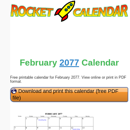
Email address:
(optional)
Suggestion:
February
2077
Calendar
Free printable calendar for February 2077. View online or print in PDF
Submit Suggestion
Close
format.
Download and print this calendar (free PDF
file)