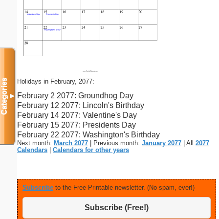
Holidays in February, 2077:
Categories
February 2 2077: Groundhog Day
▼
February 12 2077: Lincoln's Birthday
February 14 2077: Valentine's Day
February 15 2077: Presidents Day
February 22 2077: Washington's Birthday
Next month:
March 2077
| Previous month:
January 2077
| All
2077
Calendars
|
Calendars for other years
Subscribe
to the Free Printable newsletter. (No spam, ever!)
Subscribe (Free!)