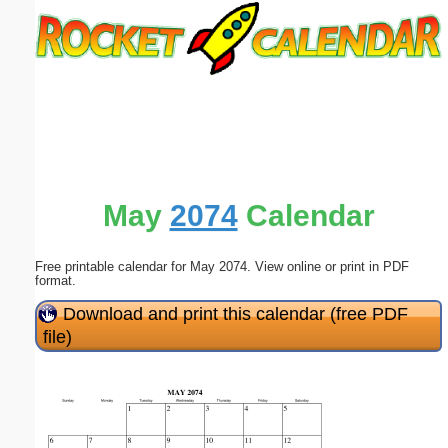
Email address:
(optional)
Suggestion:
May
2074
Calendar
Free printable calendar for May 2074. View online or print in PDF
Submit Suggestion
Close
format.
Download and print this calendar (free PDF
file)