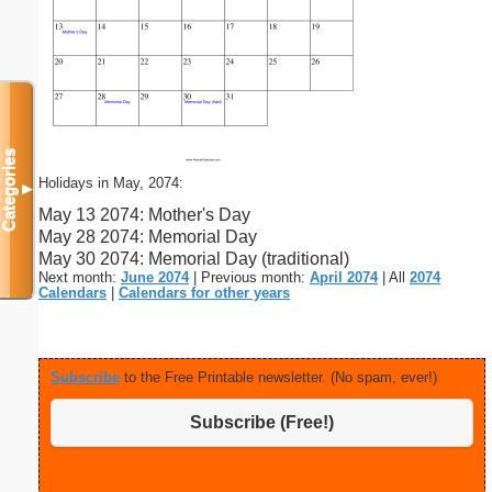
Categories
Holidays in May, 2074:
▼
May 13 2074: Mother's Day
May 28 2074: Memorial Day
May 30 2074: Memorial Day (traditional)
Next month:
June 2074
| Previous month:
April 2074
| All
2074
Calendars
|
Calendars for other years
Subscribe
to the Free Printable newsletter. (No spam, ever!)
Subscribe (Free!)