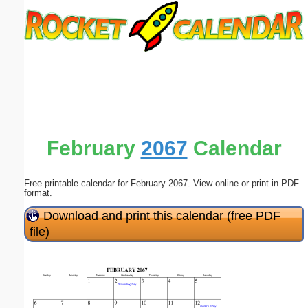
Email address:
(optional)
Suggestion:
February
2067
Calendar
Free printable calendar for February 2067. View online or print in PDF
Submit Suggestion
Close
format.
Download and print this calendar (free PDF
file)