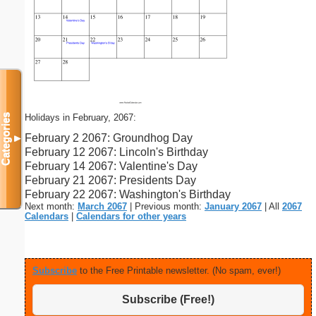
Holidays in February, 2067:
Categories
February 2 2067: Groundhog Day
▼
February 12 2067: Lincoln's Birthday
February 14 2067: Valentine's Day
February 21 2067: Presidents Day
February 22 2067: Washington's Birthday
Next month:
March 2067
| Previous month:
January 2067
| All
2067
Calendars
|
Calendars for other years
Subscribe
to the Free Printable newsletter. (No spam, ever!)
Subscribe (Free!)