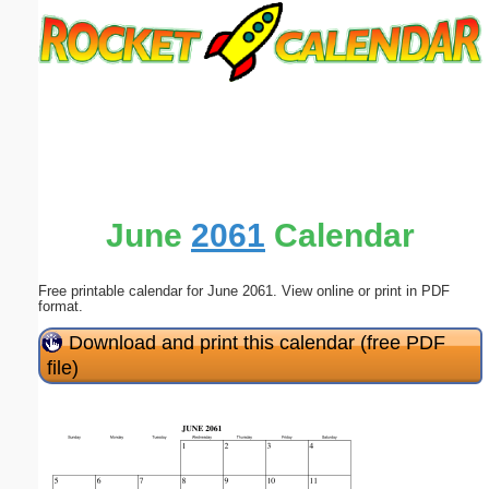
Email address:
(optional)
Suggestion:
June
2061
Calendar
Free printable calendar for June 2061. View online or print in PDF
Submit Suggestion
Close
format.
Download and print this calendar (free PDF
file)