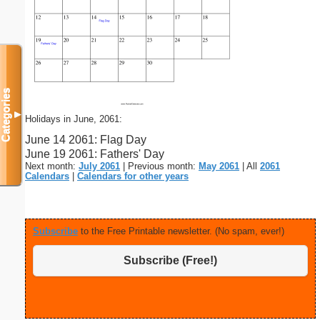
Categories
▼
Holidays in June, 2061:
June 14 2061: Flag Day
June 19 2061: Fathers' Day
Next month:
July 2061
| Previous month:
May 2061
| All
2061
Calendars
|
Calendars for other years
Subscribe
to the Free Printable newsletter. (No spam, ever!)
Subscribe (Free!)