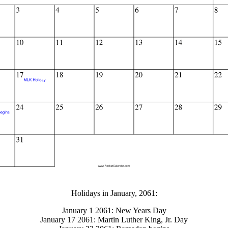
gestion
Close
Holidays in January, 2061:
January 1 2061: New Years Day
January 17 2061: Martin Luther King, Jr. Day