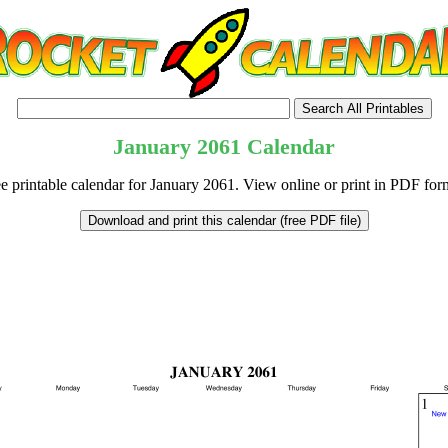
January
2061
Calendar
e printable calendar for January 2061. View online or print in PDF for
tional)