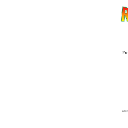
Fre
Email address:
(op
Suggestion: