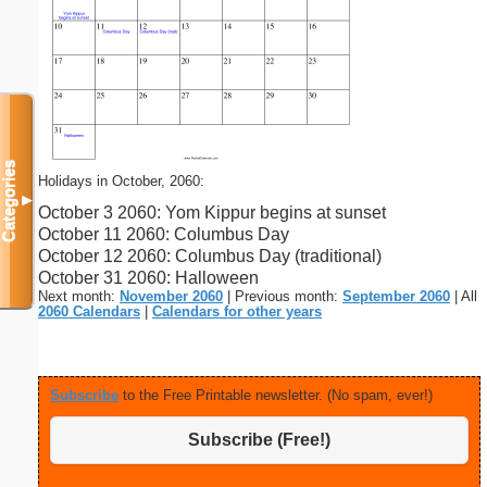
Categories
Holidays in October, 2060:
▼
October 3 2060: Yom Kippur begins at sunset
October 11 2060: Columbus Day
October 12 2060: Columbus Day (traditional)
October 31 2060: Halloween
Next month:
November 2060
| Previous month:
September 2060
| All
2060 Calendars
|
Calendars for other years
Subscribe
to the Free Printable newsletter. (No spam, ever!)
Subscribe (Free!)