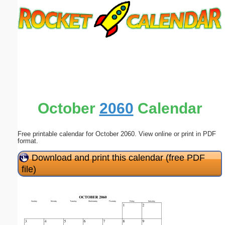
Email address:
(optional)
Suggestion:
October
2060
Calendar
Free printable calendar for October 2060. View online or print in PDF
Submit Suggestion
Close
format.
Download and print this calendar (free PDF
file)