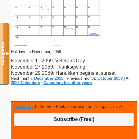
Categories
Holidays in November, 2059:
▼
November 11 2059: Veterans Day
November 27 2059: Thanksgiving
November 29 2059: Hanukkah begins at sunset
Next month:
December 2059
| Previous month:
October 2059
| All
2059 Calendars
|
Calendars for other years
Subscribe
to the Free Printable newsletter. (No spam, ever!)
Subscribe (Free!)