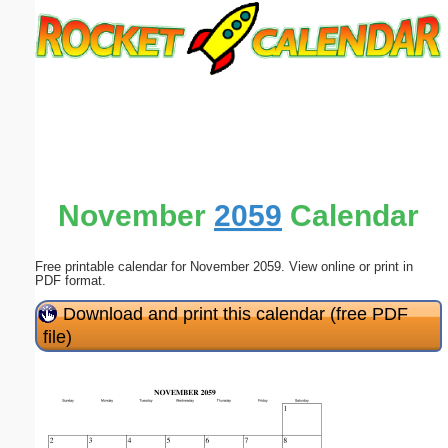
Email address:
(optional)
Suggestion:
November
2059
Calendar
Free printable calendar for November 2059. View online or print in
Submit Suggestion
Close
PDF format.
Download and print this calendar (free PDF
file)