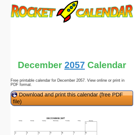
Email address:
(optional)
Suggestion:
December
2057
Calendar
Free printable calendar for December 2057. View online or print in
Submit Suggestion
Close
PDF format.
Download and print this calendar (free PDF
file)