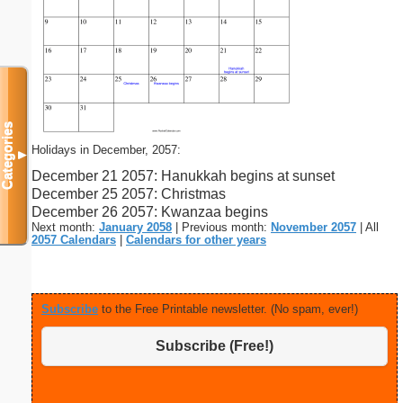
Categories
Holidays in December, 2057:
▼
December 21 2057: Hanukkah begins at sunset
December 25 2057: Christmas
December 26 2057: Kwanzaa begins
Next month:
January 2058
| Previous month:
November 2057
| All
2057 Calendars
|
Calendars for other years
Subscribe
to the Free Printable newsletter. (No spam, ever!)
Subscribe (Free!)