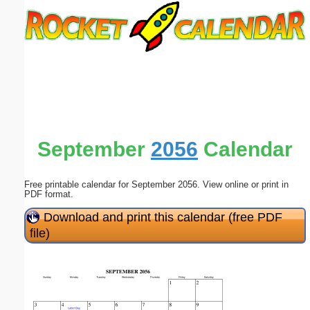
Email address:
(optional)
Suggestion:
September
2056
Calendar
Free printable calendar for September 2056. View online or print in
Submit Suggestion
Close
PDF format.
Download and print this calendar (free PDF
file)