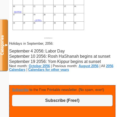
Categories
Holidays in September, 2056:
▼
September 4 2056: Labor Day
September 10 2056: Rosh HaShanah begins at sunset
September 19 2056: Yom Kippur begins at sunset
Next month:
October 2056
| Previous month:
August 2056
| All
2056
Calendars
|
Calendars for other years
Subscribe
to the Free Printable newsletter. (No spam, ever!)
Subscribe (Free!)