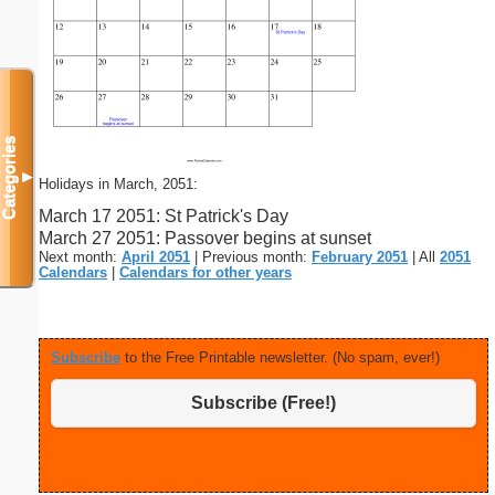
Categories
▼
Holidays in March, 2051:
March 17 2051: St Patrick's Day
March 27 2051: Passover begins at sunset
Next month:
April 2051
| Previous month:
February 2051
| All
2051
Calendars
|
Calendars for other years
Subscribe
to the Free Printable newsletter. (No spam, ever!)
Subscribe (Free!)