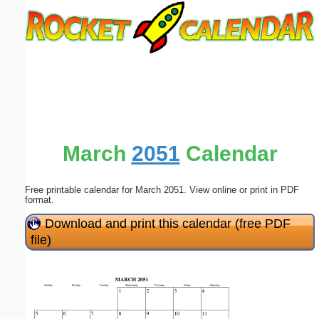
Email address:
(optional)
Suggestion:
March
2051
Calendar
Free printable calendar for March 2051. View online or print in PDF
Submit Suggestion
Close
format.
Download and print this calendar (free PDF
file)