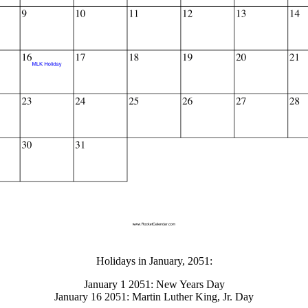
gestion
Close
Holidays in January, 2051:
January 1 2051: New Years Day
January 16 2051: Martin Luther King, Jr. Day