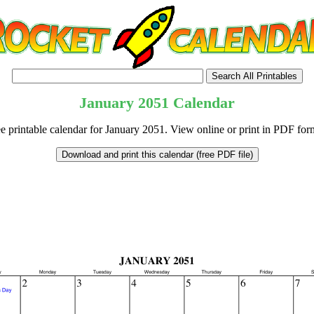
January
2051
Calendar
e printable calendar for January 2051. View online or print in PDF for
tional)