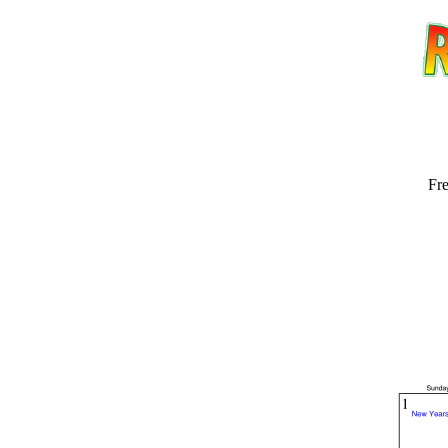
Fre
Email address:
(op
Suggestion: