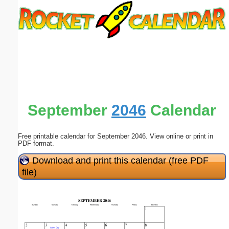
Email address:
(optional)
Suggestion:
September
2046
Calendar
Free printable calendar for September 2046. View online or print in
Submit Suggestion
Close
PDF format.
Download and print this calendar (free PDF
file)