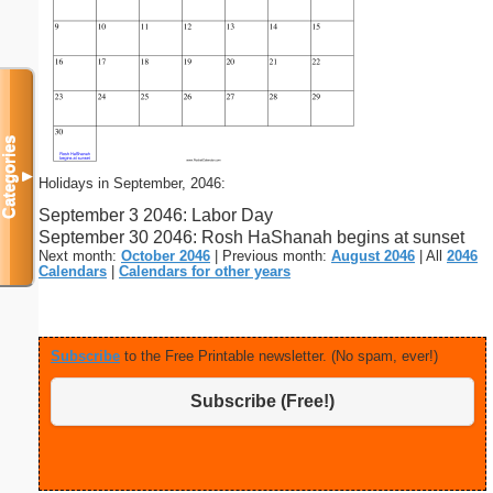
Categories
▼
Holidays in September, 2046:
September 3 2046: Labor Day
September 30 2046: Rosh HaShanah begins at sunset
Next month:
October 2046
| Previous month:
August 2046
| All
2046
Calendars
|
Calendars for other years
Subscribe
to the Free Printable newsletter. (No spam, ever!)
Subscribe (Free!)