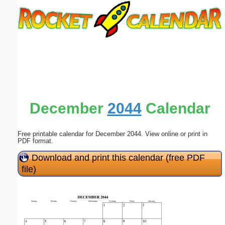
Email address:
(optional)
Suggestion:
December
2044
Calendar
Free printable calendar for December 2044. View online or print in
Submit Suggestion
Close
PDF format.
Download and print this calendar (free PDF
file)