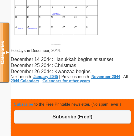
Categories
Holidays in December, 2044:
▼
December 14 2044: Hanukkah begins at sunset
December 25 2044: Christmas
December 26 2044: Kwanzaa begins
Next month:
January 2045
| Previous month:
November 2044
| All
2044 Calendars
|
Calendars for other years
Subscribe
to the Free Printable newsletter. (No spam, ever!)
Subscribe (Free!)