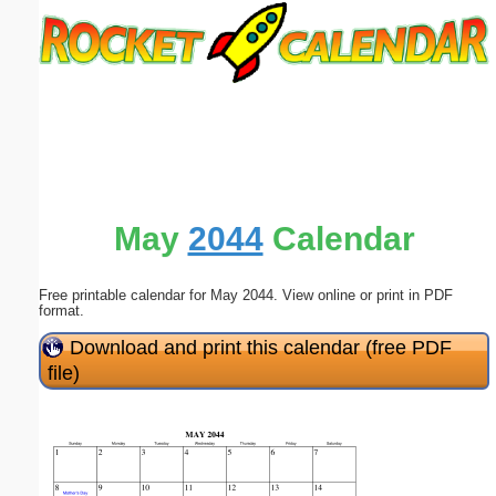
Email address:
(optional)
Suggestion:
May
2044
Calendar
Free printable calendar for May 2044. View online or print in PDF
Submit Suggestion
Close
format.
Download and print this calendar (free PDF
file)