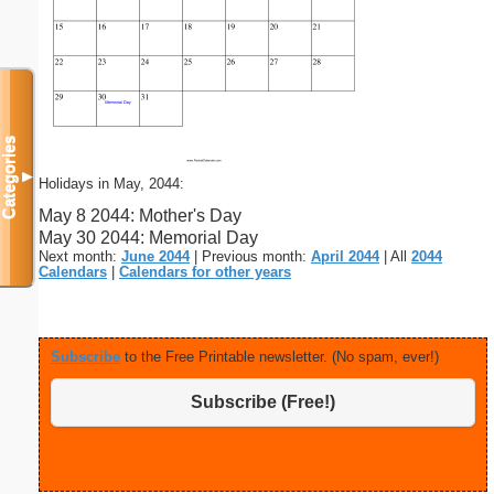
Categories
▼
Holidays in May, 2044:
May 8 2044: Mother's Day
May 30 2044: Memorial Day
Next month:
June 2044
| Previous month:
April 2044
| All
2044
Calendars
|
Calendars for other years
Subscribe
to the Free Printable newsletter. (No spam, ever!)
Subscribe (Free!)