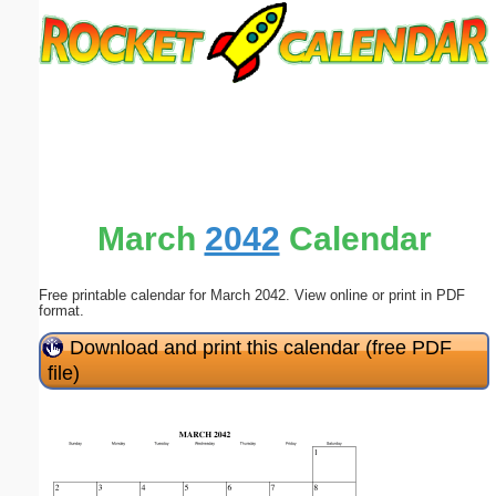
Email address:
(optional)
Suggestion:
March
2042
Calendar
Free printable calendar for March 2042. View online or print in PDF
Submit Suggestion
Close
format.
Download and print this calendar (free PDF
file)