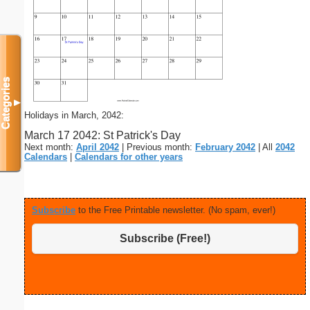
Categories
▼
Holidays in March, 2042:
March 17 2042: St Patrick's Day
Next month:
April 2042
| Previous month:
February 2042
| All
2042
Calendars
|
Calendars for other years
Subscribe
to the Free Printable newsletter. (No spam, ever!)
Subscribe (Free!)