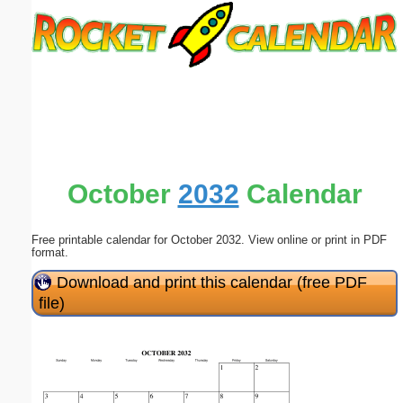
Email address:
(optional)
Suggestion:
October
2032
Calendar
Free printable calendar for October 2032. View online or print in PDF
Submit Suggestion
Close
format.
Download and print this calendar (free PDF
file)