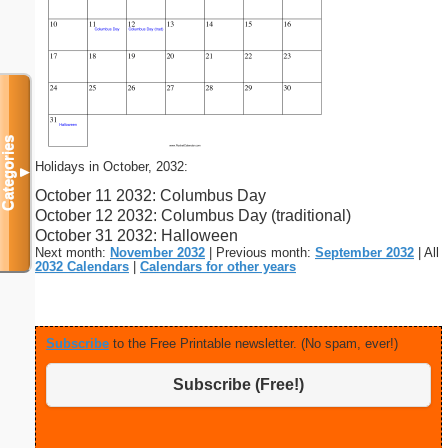
Categories
Holidays in October, 2032:
▼
October 11 2032: Columbus Day
October 12 2032: Columbus Day (traditional)
October 31 2032: Halloween
Next month:
November 2032
| Previous month:
September 2032
| All
2032 Calendars
|
Calendars for other years
Subscribe
to the Free Printable newsletter. (No spam, ever!)
Subscribe (Free!)