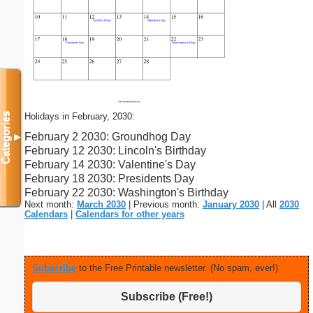
Holidays in February, 2030:
Categories
February 2 2030: Groundhog Day
▼
February 12 2030: Lincoln's Birthday
February 14 2030: Valentine's Day
February 18 2030: Presidents Day
February 22 2030: Washington's Birthday
Next month:
March 2030
| Previous month:
January 2030
| All
2030
Calendars
|
Calendars for other years
Subscribe
to the Free Printable newsletter. (No spam, ever!)
Subscribe (Free!)