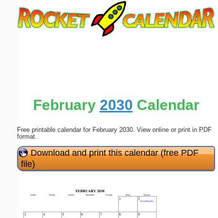
Email address:
(optional)
Suggestion:
February
2030
Calendar
Free printable calendar for February 2030. View online or print in PDF
Submit Suggestion
Close
format.
Download and print this calendar (free PDF
file)