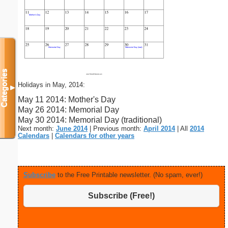
Categories
Holidays in May, 2014:
▼
May 11 2014: Mother's Day
May 26 2014: Memorial Day
May 30 2014: Memorial Day (traditional)
Next month:
June 2014
| Previous month:
April 2014
| All
2014
Calendars
|
Calendars for other years
Subscribe
to the Free Printable newsletter. (No spam, ever!)
Subscribe (Free!)