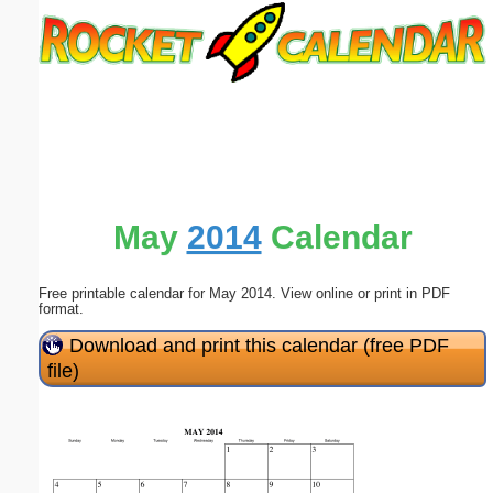
Email address:
(optional)
Suggestion:
May
2014
Calendar
Free printable calendar for May 2014. View online or print in PDF
Submit Suggestion
Close
format.
Download and print this calendar (free PDF
file)