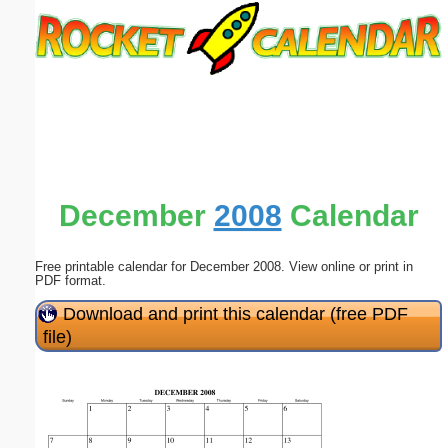
Email address:
(optional)
Suggestion:
December
2008
Calendar
Free printable calendar for December 2008. View online or print in
Submit Suggestion
Close
PDF format.
Download and print this calendar (free PDF
file)