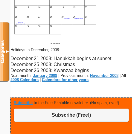
Categories
Holidays in December, 2008:
▼
December 21 2008: Hanukkah begins at sunset
December 25 2008: Christmas
December 26 2008: Kwanzaa begins
Next month:
January 2009
| Previous month:
November 2008
| All
2008 Calendars
|
Calendars for other years
Subscribe
to the Free Printable newsletter. (No spam, ever!)
Subscribe (Free!)