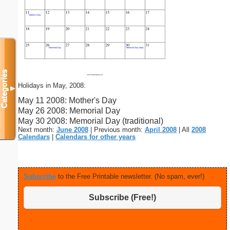
Categories
Holidays in May, 2008:
▼
May 11 2008: Mother's Day
May 26 2008: Memorial Day
May 30 2008: Memorial Day (traditional)
Next month:
June 2008
| Previous month:
April 2008
| All
2008
Calendars
|
Calendars for other years
Subscribe
to the Free Printable newsletter. (No spam, ever!)
Subscribe (Free!)