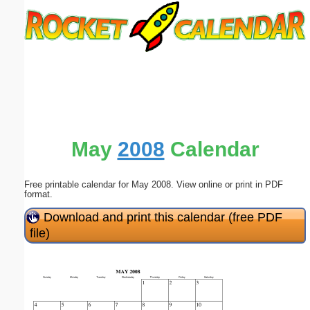
Email address:
(optional)
Suggestion:
May
2008
Calendar
Free printable calendar for May 2008. View online or print in PDF
Submit Suggestion
Close
format.
Download and print this calendar (free PDF
file)