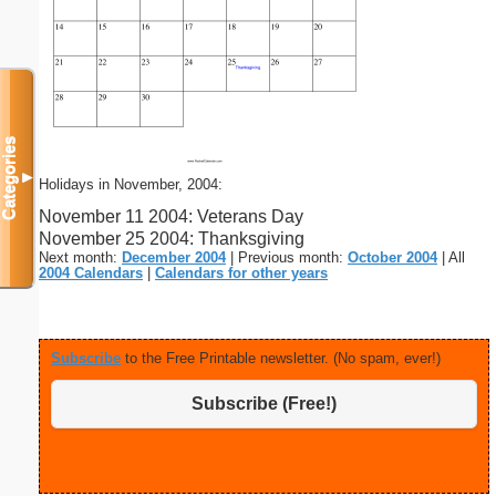
Categories
▼
Holidays in November, 2004:
November 11 2004: Veterans Day
November 25 2004: Thanksgiving
Next month:
December 2004
| Previous month:
October 2004
| All
2004 Calendars
|
Calendars for other years
Subscribe
to the Free Printable newsletter. (No spam, ever!)
Subscribe (Free!)