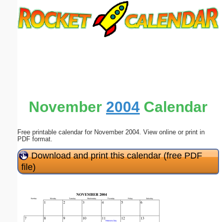
Email address:
(optional)
Suggestion:
November
2004
Calendar
Free printable calendar for November 2004. View online or print in
Submit Suggestion
Close
PDF format.
Download and print this calendar (free PDF
file)