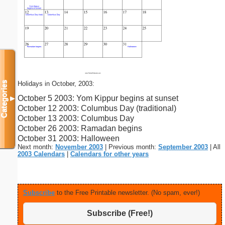
Holidays in October, 2003:
Categories
October 5 2003: Yom Kippur begins at sunset
▼
October 12 2003: Columbus Day (traditional)
October 13 2003: Columbus Day
October 26 2003: Ramadan begins
October 31 2003: Halloween
Next month:
November 2003
| Previous month:
September 2003
| All
2003 Calendars
|
Calendars for other years
Subscribe
to the Free Printable newsletter. (No spam, ever!)
Subscribe (Free!)