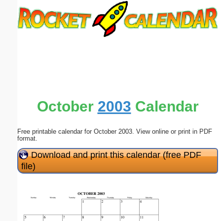
Email address:
(optional)
Suggestion:
October
2003
Calendar
Free printable calendar for October 2003. View online or print in PDF
Submit Suggestion
Close
format.
Download and print this calendar (free PDF
file)