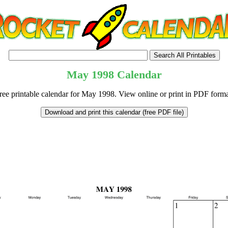
May
1998
Calendar
ree printable calendar for May 1998. View online or print in PDF forma
tional)