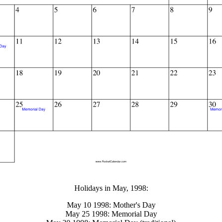
gestion
Close
Holidays in May, 1998:
May 10 1998: Mother's Day
May 25 1998: Memorial Day