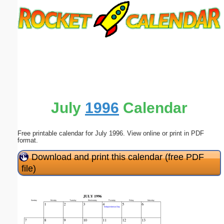
Email address:
(optional)
Suggestion:
July
1996
Calendar
Free printable calendar for July 1996. View online or print in PDF
Submit Suggestion
Close
format.
Download and print this calendar (free PDF
file)