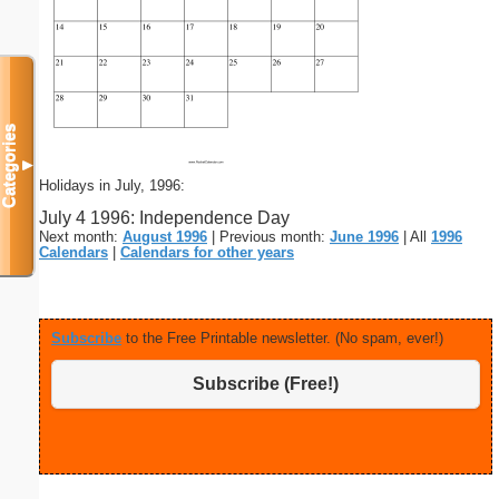
Categories
▼
Holidays in July, 1996:
July 4 1996: Independence Day
Next month:
August 1996
| Previous month:
June 1996
| All
1996
Calendars
|
Calendars for other years
Subscribe
to the Free Printable newsletter. (No spam, ever!)
Subscribe (Free!)