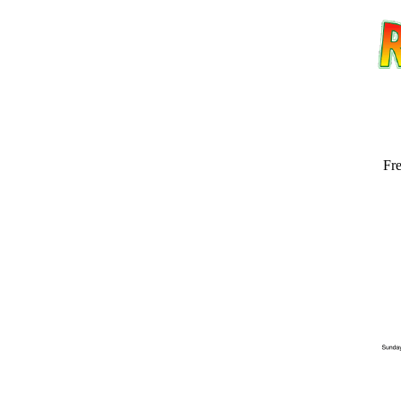
Fre
Email address:
(op
Suggestion: