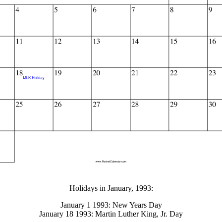
gestion
Close
Holidays in January, 1993:
January 1 1993: New Years Day
January 18 1993: Martin Luther King, Jr. Day