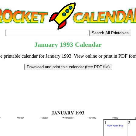
January
1993
Calendar
e printable calendar for January 1993. View online or print in PDF for
tional)