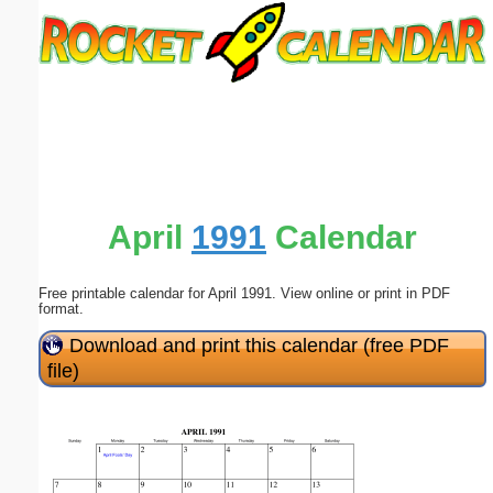
Email address:
(optional)
Suggestion:
April
1991
Calendar
Free printable calendar for April 1991. View online or print in PDF
Submit Suggestion
Close
format.
Download and print this calendar (free PDF
file)