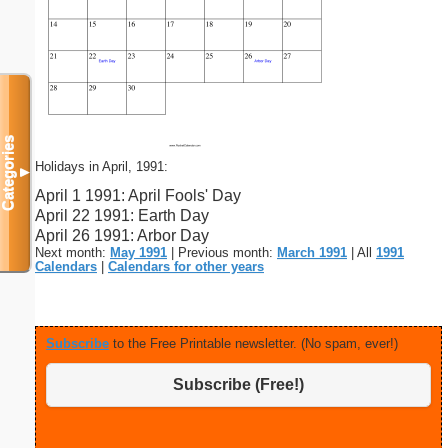
Categories
Holidays in April, 1991:
▼
April 1 1991: April Fools' Day
April 22 1991: Earth Day
April 26 1991: Arbor Day
Next month:
May 1991
| Previous month:
March 1991
| All
1991
Calendars
|
Calendars for other years
Subscribe
to the Free Printable newsletter. (No spam, ever!)
Subscribe (Free!)