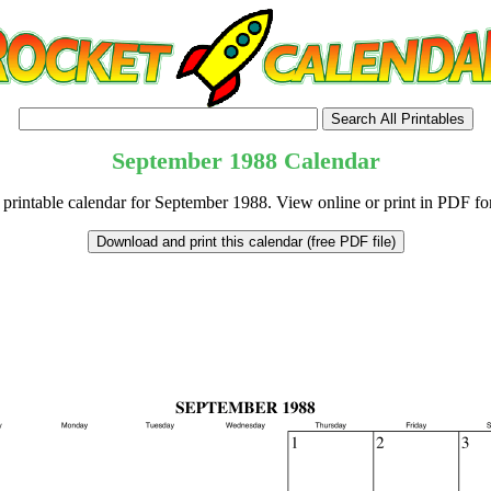
September
1988
Calendar
 printable calendar for September 1988. View online or print in PDF fo
tional)