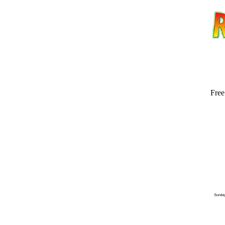
Free
Email address:
(op
Suggestion: