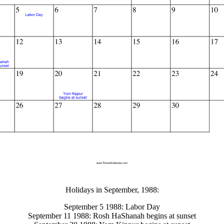
gestion
Close
Holidays in September, 1988:
September 5 1988: Labor Day
September 11 1988: Rosh HaShanah begins at sunset