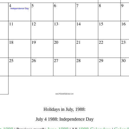
gestion
Close
Holidays in July, 1988:
July 4 1988: Independence Day