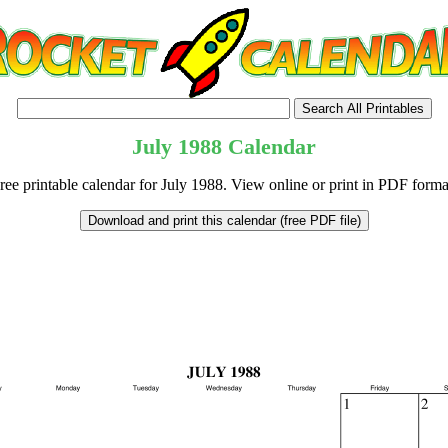
July
1988
Calendar
ree printable calendar for July 1988. View online or print in PDF forma
tional)