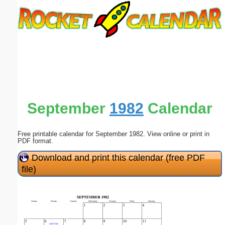
Email address:
(optional)
Suggestion:
September
1982
Calendar
Free printable calendar for September 1982. View online or print in
Submit Suggestion
Close
PDF format.
Download and print this calendar (free PDF
file)