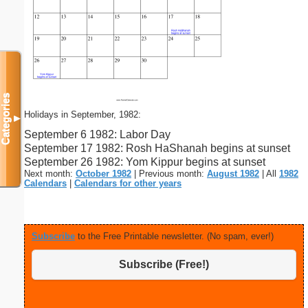
Categories
Holidays in September, 1982:
▼
September 6 1982: Labor Day
September 17 1982: Rosh HaShanah begins at sunset
September 26 1982: Yom Kippur begins at sunset
Next month:
October 1982
| Previous month:
August 1982
| All
1982
Calendars
|
Calendars for other years
Subscribe
to the Free Printable newsletter. (No spam, ever!)
Subscribe (Free!)