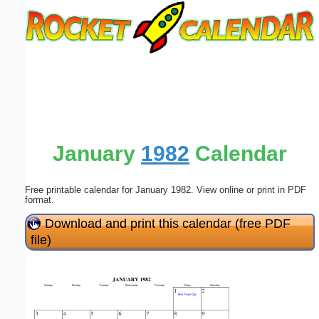
Email address:
(optional)
Suggestion:
January
1982
Calendar
Free printable calendar for January 1982. View online or print in PDF
Submit Suggestion
Close
format.
Download and print this calendar (free PDF
file)