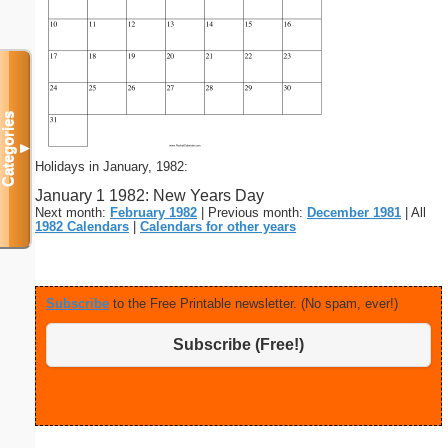
Categories
▼
Holidays in January, 1982:
January 1 1982: New Years Day
Next month:
February 1982
| Previous month:
December 1981
| All
1982 Calendars
|
Calendars for other years
Subscribe
to the Free Printable newsletter. (No spam, ever!)
Subscribe (Free!)