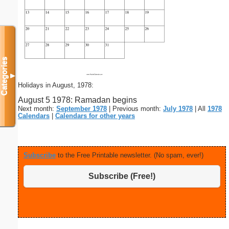
Categories
▼
Holidays in August, 1978:
August 5 1978: Ramadan begins
Next month:
September 1978
| Previous month:
July 1978
| All
1978
Calendars
|
Calendars for other years
Subscribe
to the Free Printable newsletter. (No spam, ever!)
Subscribe (Free!)