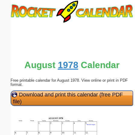
Email address:
(optional)
Suggestion:
August
1978
Calendar
Free printable calendar for August 1978. View online or print in PDF
Submit Suggestion
Close
format.
Download and print this calendar (free PDF
file)