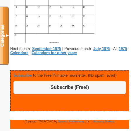
Categories
▼
Next month:
September 1975
| Previous month:
July 1975
| All
1975
Calendars
|
Calendars for other years
Subscribe
to the Free Printable newsletter. (No spam, ever!)
Subscribe (Free!)
Copyright 2009-2026 by
Savetz Publishing
, Inc. |
Privacy Policy
.