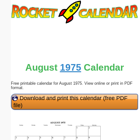
Email address:
(optional)
Suggestion:
August
1975
Calendar
Free printable calendar for August 1975. View online or print in PDF
Submit Suggestion
Close
format.
Download and print this calendar (free PDF
file)