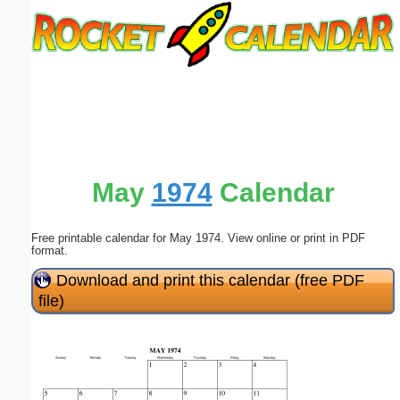
Email address:
(optional)
Suggestion:
May
1974
Calendar
Free printable calendar for May 1974. View online or print in PDF
Submit Suggestion
Close
format.
Download and print this calendar (free PDF
file)