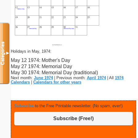
Categories
Holidays in May, 1974:
▼
May 12 1974: Mother's Day
May 27 1974: Memorial Day
May 30 1974: Memorial Day (traditional)
Next month:
June 1974
| Previous month:
April 1974
| All
1974
Calendars
|
Calendars for other years
Subscribe
to the Free Printable newsletter. (No spam, ever!)
Subscribe (Free!)