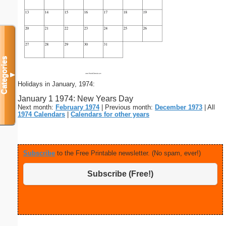
Categories
▼
Holidays in January, 1974:
January 1 1974: New Years Day
Next month:
February 1974
| Previous month:
December 1973
| All
1974 Calendars
|
Calendars for other years
Subscribe
to the Free Printable newsletter. (No spam, ever!)
Subscribe (Free!)