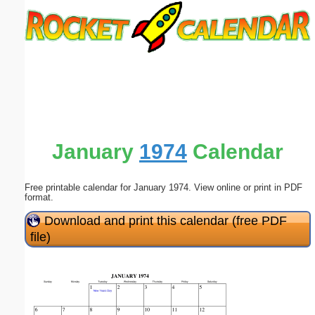
Email address:
(optional)
Suggestion:
January
1974
Calendar
Free printable calendar for January 1974. View online or print in PDF
Submit Suggestion
Close
format.
Download and print this calendar (free PDF
file)