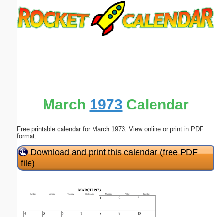
Email address:
(optional)
Suggestion:
March
1973
Calendar
Free printable calendar for March 1973. View online or print in PDF
Submit Suggestion
Close
format.
Download and print this calendar (free PDF
file)