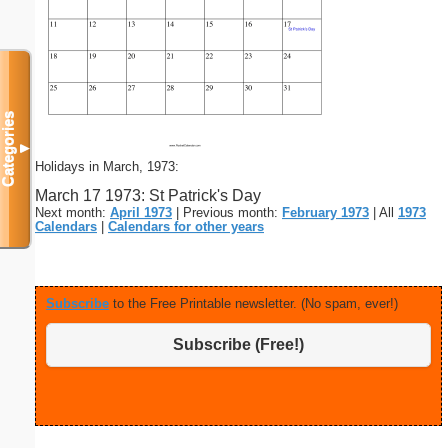
Categories
▼
Holidays in March, 1973:
March 17 1973: St Patrick's Day
Next month:
April 1973
| Previous month:
February 1973
| All
1973
Calendars
|
Calendars for other years
Subscribe
to the Free Printable newsletter. (No spam, ever!)
Subscribe (Free!)