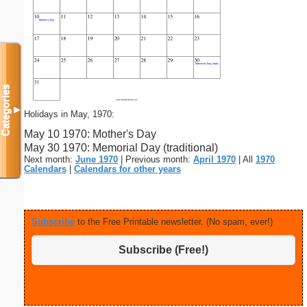
Categories
▼
Holidays in May, 1970:
May 10 1970: Mother's Day
May 30 1970: Memorial Day (traditional)
Next month:
June 1970
| Previous month:
April 1970
| All
1970
Calendars
|
Calendars for other years
Subscribe
to the Free Printable newsletter. (No spam, ever!)
Subscribe (Free!)