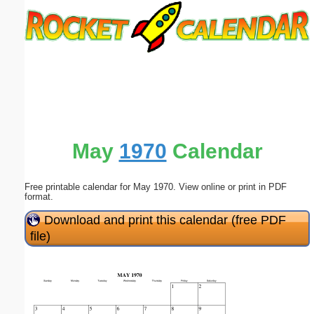
Email address:
(optional)
Suggestion:
May
1970
Calendar
Free printable calendar for May 1970. View online or print in PDF
Submit Suggestion
Close
format.
Download and print this calendar (free PDF
file)