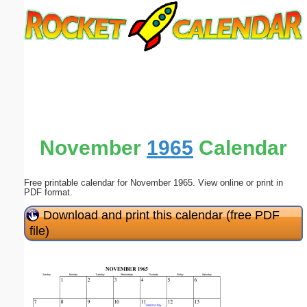
Email address:
(optional)
Suggestion:
November
1965
Calendar
Free printable calendar for November 1965. View online or print in
Submit Suggestion
Close
PDF format.
Download and print this calendar (free PDF
file)