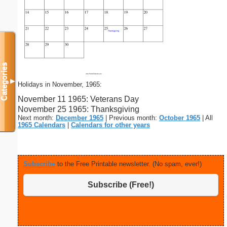
Categories
▼
Holidays in November, 1965:
November 11 1965: Veterans Day
November 25 1965: Thanksgiving
Next month:
December 1965
| Previous month:
October 1965
| All
1965 Calendars
|
Calendars for other years
Subscribe
to the Free Printable newsletter. (No spam, ever!)
Subscribe (Free!)