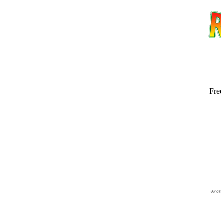
Fre
Email address:
(op
Suggestion: