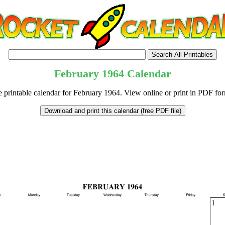
February
1964
Calendar
e printable calendar for February 1964. View online or print in PDF for
tional)