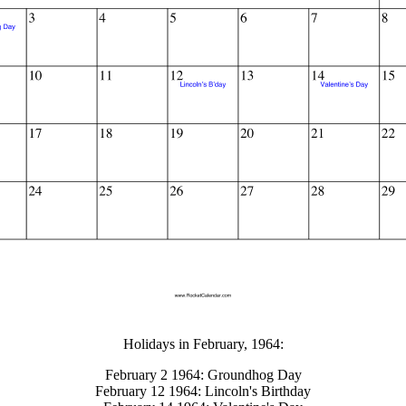
gestion
Close
Holidays in February, 1964:
February 2 1964: Groundhog Day
February 12 1964: Lincoln's Birthday