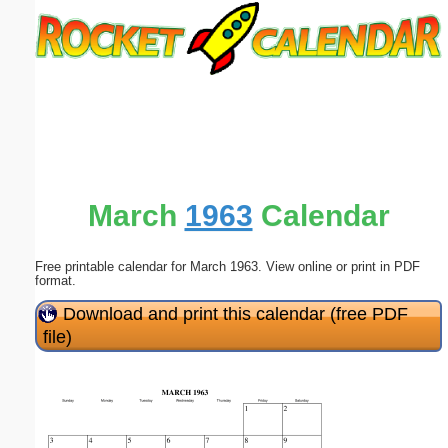
Email address:
(optional)
Suggestion:
March
1963
Calendar
Free printable calendar for March 1963. View online or print in PDF
Submit Suggestion
Close
format.
Download and print this calendar (free PDF
file)