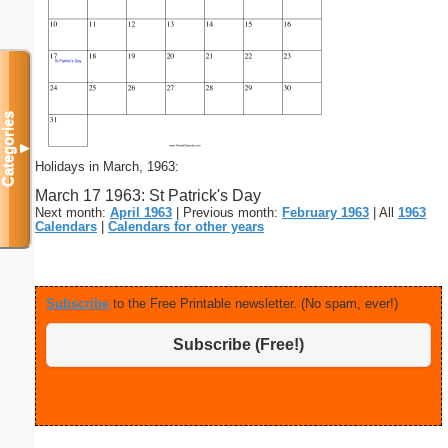
Categories
▼
Holidays in March, 1963:
March 17 1963: St Patrick's Day
Next month:
April 1963
| Previous month:
February 1963
| All
1963
Calendars
|
Calendars for other years
Subscribe
to the Free Printable newsletter. (No spam, ever!)
Subscribe (Free!)