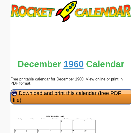
Email address:
(optional)
Suggestion:
December
1960
Calendar
Free printable calendar for December 1960. View online or print in
Submit Suggestion
Close
PDF format.
Download and print this calendar (free PDF
file)