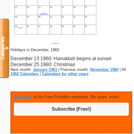
Categories
▼
Holidays in December, 1960:
December 13 1960: Hanukkah begins at sunset
December 25 1960: Christmas
Next month:
January 1961
| Previous month:
November 1960
| All
1960 Calendars
|
Calendars for other years
Subscribe
to the Free Printable newsletter. (No spam, ever!)
Subscribe (Free!)